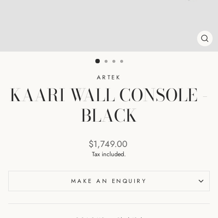
CL
(ES
ARTEK
KAARI WALL CONSOLE -
BLACK
Regular
$1,749.00
price
Tax included.
MAKE AN ENQUIRY