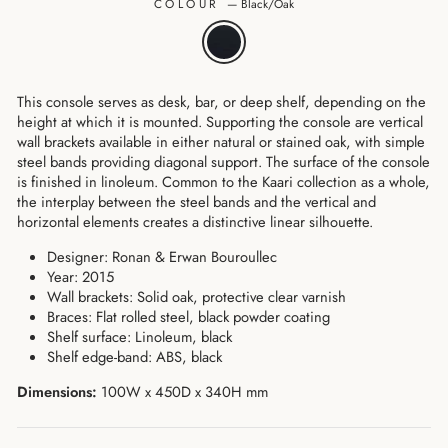
COLOUR
—
Black/Oak
This console serves as desk, bar, or deep shelf, depending on the
height at which it is mounted. Supporting the console are vertical
wall brackets available in either natural or stained oak, with simple
steel bands providing diagonal support. The surface of the console
is finished in linoleum. Common to the Kaari collection as a whole,
the interplay between the steel bands and the vertical and
horizontal elements creates a distinctive linear silhouette.
Designer: Ronan & Erwan Bouroullec
Year: 2015
Wall brackets: Solid oak, protective clear varnish
Braces: Flat rolled steel, black powder coating
Shelf surface: Linoleum, black
Shelf edge-band: ABS, black
Dimensions:
100W x 450D x 340H mm