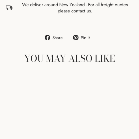
We deliver around New Zealand - For all freight quotes
please contact us.
Share
Pin
Share
Pin it
on
on
Facebook
Pinterest
YOU MAY ALSO LIKE
KAARI WALL
CONSOLE - BLACK
ARTEK