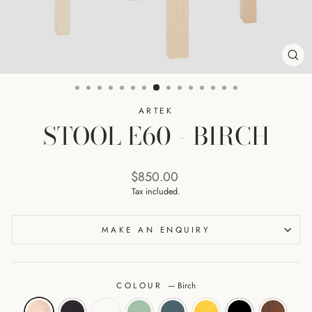
CL
(ES
ARTEK
STOOL E60 - BIRCH
Regular
$850.00
price
Tax included.
MAKE AN ENQUIRY
COLOUR
—
Birch