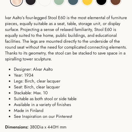
lvar Aalto’s four-legged Stool E60 is the most elemental of furniture
pieces, equally suitable as a seat, table, storage unit, or display
surface. Projecting a sense of relaxed familiarity, Stool E60 is
equally suited to the home, public buildings, and educational
facilities. The legs are mounted directly to the underside of the
round seat without the need for complicated connecting elements.
Thanks to its geometry, the stool can be stacked to save space in a
spiralling tower sculpture.
Designer: Alvar Aalto
Year: 1934
Legs: Birch, clear lacquer
Seat: Birch, clear lacquer
Stackable: Max. 10
Suitable as both stool or side table
Available in a variety of finishes
Made in Finland
See Inspiration on our Pinterest
Dimensions:
380Dia x 440H mm