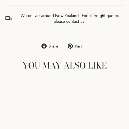
We deliver around New Zealand - For all freight quotes
please contact us.
Share
Pin
Share
Pin it
on
on
Facebook
Pinterest
YOU MAY ALSO LIKE