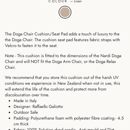
COLOUR
—
Linen
The Doga Chair Cushion/Seat Pad adds a touch of luxury to the
the Doga Chair. The cushion seat pad features fabric straps with
Velcro to fasten it to the seat.
Note - This cushion is fitted to the dimensions of the
Nardi Doga
Chair and
will NOT fit the Doga Arm Chair, or the Doga Relax
Chair.
We recommend that you store this cushion out of the harsh UV
conditions we experience in New Zealand when not in use, this
will extend the life of the cushion and protect more from
discolouration over time.
Made in Italy
Designer: Raffaello Galiotto
Outdoor Safe
Padding: Polyurethane foam
with polyester fibre coating
- 4.5
cm thick
Fabric: 100% Solution dyed acrylic - Anti-mould and Dirt-