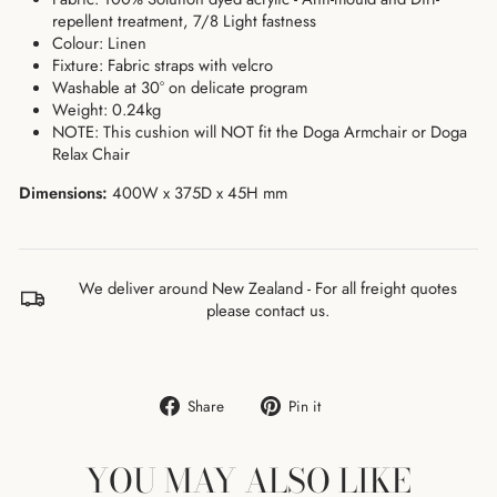
repellent treatment, 7/8 Light fastness
Colour: Linen
Fixture: Fabric straps with velcro
Washable at 30° on delicate program
Weight: 0.24kg
NOTE:
This cushion will NOT fit the Doga Armchair or Doga
Relax Chair
Dimensions:
400
W x 375D x 45
H mm
We deliver around New Zealand - For all freight quotes
please contact us.
Share
Pin
Share
Pin it
on
on
Facebook
Pinterest
YOU MAY ALSO LIKE