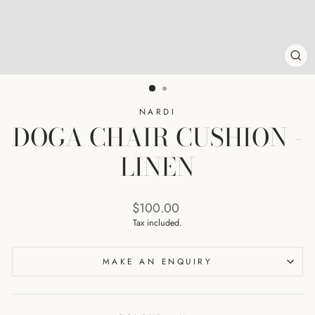
CL
(ES
NARDI
DOGA CHAIR CUSHION -
LINEN
Regular
$100.00
price
Tax included.
MAKE AN ENQUIRY